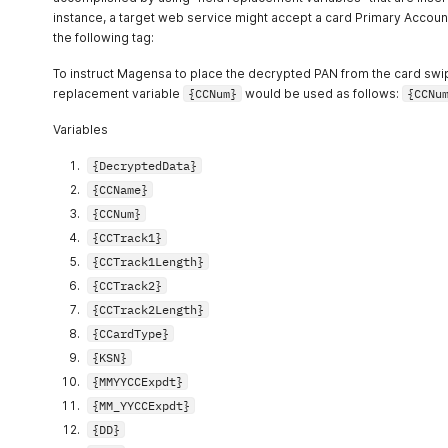
instance, a target web service might accept a card Primary Accoun
the following tag:
To instruct Magensa to place the decrypted PAN from the card swipe 
replacement variable
{CCNum}
would be used as follows:
{CCNu
Variables
{DecryptedData}
{CCName}
{CCNum}
{CCTrack1}
{CCTrack1Length}
{CCTrack2}
{CCTrack2Length}
{CCardType}
{KSN}
{MMYYCCExpdt}
{MM_YYCCExpdt}
{DD}