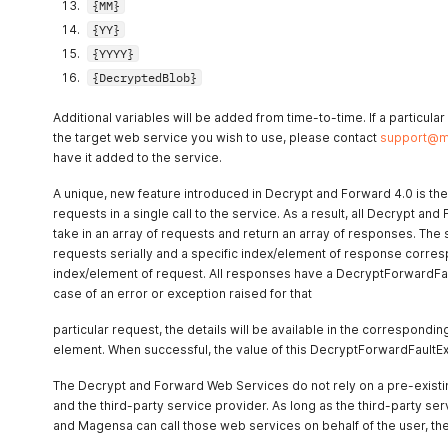
{MM}
{YY}
{YYYY}
{DecryptedBlob}
Additional variables will be added from time-to-time. If a particula
the target web service you wish to use, please contact
support@m
have it added to the service.
A unique, new feature introduced in Decrypt and Forward 4.0 is the a
requests in a single call to the service. As a result, all Decrypt an
take in an array of requests and return an array of responses. The
requests serially and a specific index/element of response corres
index/element of request. All responses have a DecryptForwardFau
case of an error or exception raised for that
particular request, the details will be available in the correspon
element. When successful, the value of this DecryptForwardFaultExc
The Decrypt and Forward Web Services do not rely on a pre-exist
and the third-party service provider. As long as the third-party s
and Magensa can call those web services on behalf of the user, the