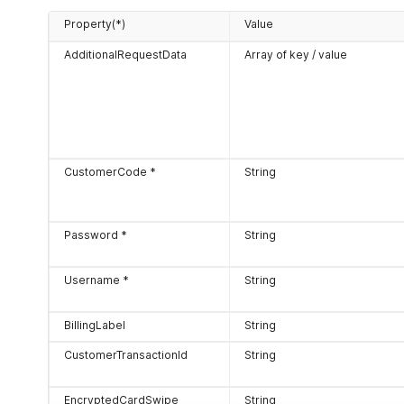
Property(*)
Value
AdditionalRequestData
Array of key / value
CustomerCode *
String
Password *
String
Username *
String
BillingLabel
String
CustomerTransactionId
String
EncryptedCardSwipe
String