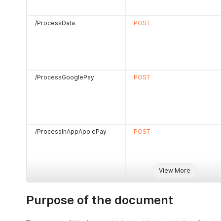
/ProcessData
POST
/ProcessGooglePay
POST
/ProcessInAppApplePay
POST
View More
/ProcessTECApplePay
POST
Purpose of the document