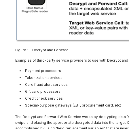
Figure 1 - Decrypt and Forward
Examples of third-party service providers to use with Decrypt and
Payment processors
Tokenization services
Card fraud alert services
Gift card processors
Credit check services
Special-purpose gateways (EBT, procurement card, etc)
The Decrypt and Forward Web Service works by decrypting data 
swipe and placing the appropriate decrypted data into the target X
accomplished by using “field replacement variables” that are insert