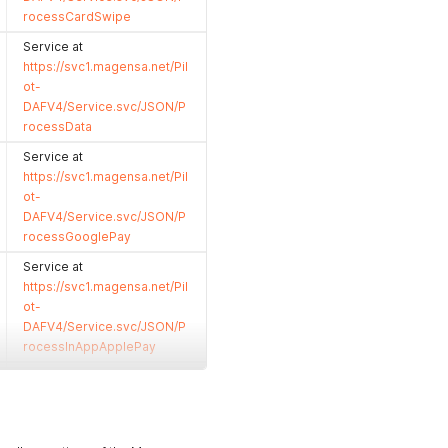
rocessCardSwipe
Service at
https://svc1.magensa.net/Pil
ot-
DAFV4/Service.svc/JSON/P
rocessData
Service at
https://svc1.magensa.net/Pil
ot-
DAFV4/Service.svc/JSON/P
rocessGooglePay
Service at
https://svc1.magensa.net/Pil
ot-
DAFV4/Service.svc/JSON/P
rocessInAppApplePay
Service at
https://svc1.magensa.net/Pil
ot-
DAFV4/Service.svc/JSON/P