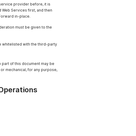
ervice provider before, it is
 Web Services first, and then
 Forward in-place.
ideration must be given to the
hitelisted with the third-party
No part of this document may be
 or mechanical, for any purpose,
Operations