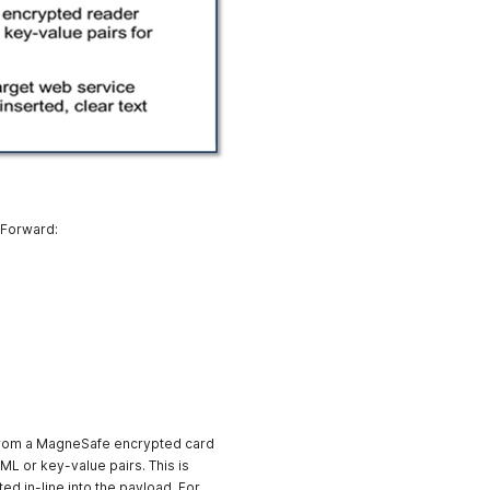
 Forward:
from a MagneSafe encrypted card
ML or key-value pairs. This is
ed in-line into the payload. For