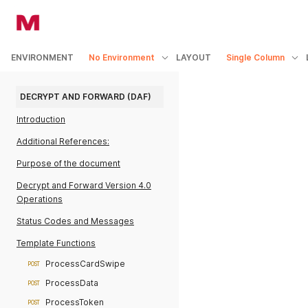
ENVIRONMENT
No Environment
LAYOUT
Single Column
DECRYPT AND FORWARD (DAF)
Introduction
Additional References:
Purpose of the document
Decrypt and Forward Version 4.0
Operations
Status Codes and Messages
Template Functions
ProcessCardSwipe
POST
ProcessData
POST
ProcessToken
POST