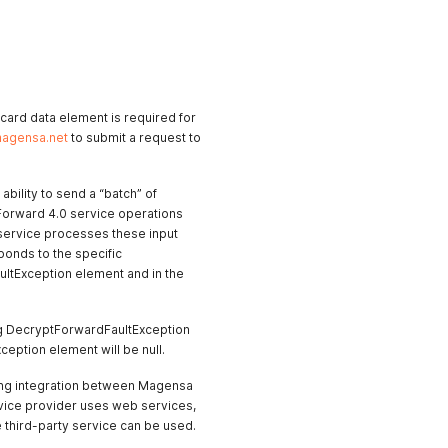
r card data element is required for
agensa.net
to submit a request to
bility to send a “batch” of
d Forward 4.0 service operations
 service processes these input
ponds to the specific
ltException element and in the
ding DecryptForwardFaultException
eption element will be null.
ing integration between Magensa
ervice provider uses web services,
 third-party service can be used.