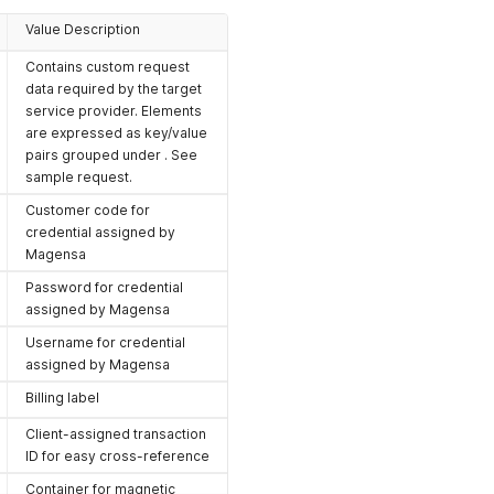
Value Description
Contains custom request
data required by the target
service provider. Elements
are expressed as key/value
pairs grouped under . See
sample request.
Customer code for
credential assigned by
Magensa
Password for credential
assigned by Magensa
Username for credential
assigned by Magensa
Billing label
Client-assigned transaction
ID for easy cross-reference
Container for magnetic