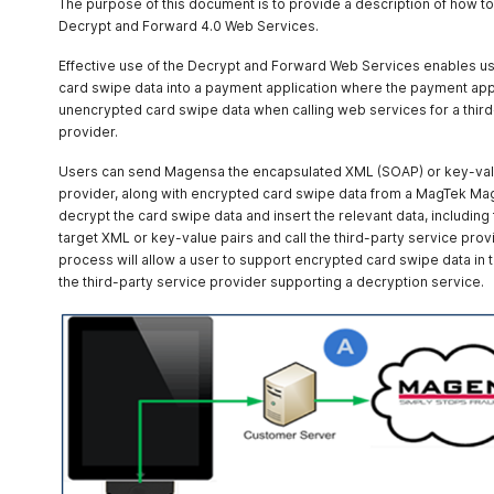
The purpose of this document is to provide a description of how t
Decrypt and Forward 4.0 Web Services.
/ProcessToken
POST
Effective use of the Decrypt and Forward Web Services enables us
card swipe data into a payment application where the payment appli
unencrypted card swipe data when calling web services for a third-p
provider.
Users can send Magensa the encapsulated XML (SOAP) or key-value
provider, along with encrypted card swipe data from a MagTek Ma
decrypt the card swipe data and insert the relevant data, including
target XML or key-value pairs and call the third-party service provi
process will allow a user to support encrypted card swipe data in 
the third-party service provider supporting a decryption service.