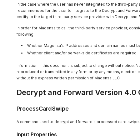
In the case where the user has never integrated to the third-party s
recommended for the user to integrate to the Decrypt and Forward
certify to the target third-party service provider with Decrypt and
In order for Magensa to call the third-party service provider, cons
following:
Whether Magensa’s IP addresses and domain names must be w
Whether client and/or server-side certificates are required.
Information in this document is subject to change without notice. 
reproduced or transmitted in any form or by any means, electronic
without the express written permission of Magensa LLC.
Decrypt and Forward Version 4.0 
ProcessCardSwipe
A command used to decrypt and forward a processed card swipe.
Input Properties