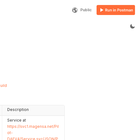
Public
uild
Description
Service at
https://svc1.magensa.net/Pil
ot-
DAFV4/Service.svc/JSON/P