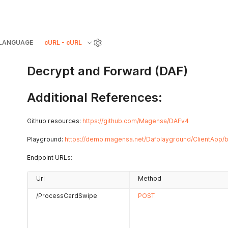
LANGUAGE
cURL - cURL
Decrypt and Forward (DAF)
Additional References:
Github resources:
https://github.com/Magensa/DAFv4
Playground:
https://demo.magensa.net/Dafplayground/ClientApp/b
Endpoint URLs:
Uri
Method
/ProcessCardSwipe
POST