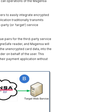
o call operations of the Magensa
rocessTECApplePay
Service at
https://svc1.magensa.net/Pil
ers to easily integrate encrypted
ot-
cation traditionally transmits
DAFV4/Service.svc/JSON/P
arty (or ‘target’) service
rocessToken
 pairs for the third-party service
gneSafe reader, and Magensa will
 the unencrypted card data, into the
der on behalf of the user. This
their payment application without