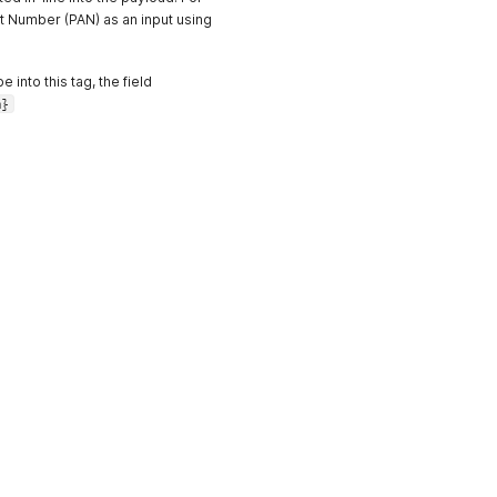
t Number (PAN) as an input using
into this tag, the field
m}